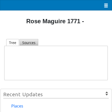
Rose Maguire 1771 -
Tree
Sources
Recent Updates
Places