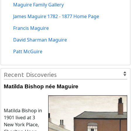
Maguire Family Gallery
James Maguire 1782 - 1877 Home Page
Francis Maguire
David Sharman Maguire
Patt McGuire
Recent Discoveries
Matilda Bishop née Maguire
Matilda Bishop in
1901 lived at 3
New York Place,