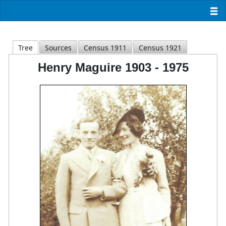
Tree
Sources
Census 1911
Census 1921
Henry Maguire 1903 - 1975