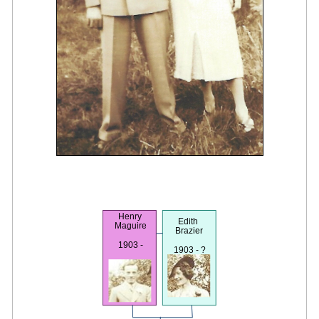
Henry
Edith
Maguire
Brazier
1903 -
1903 - ?