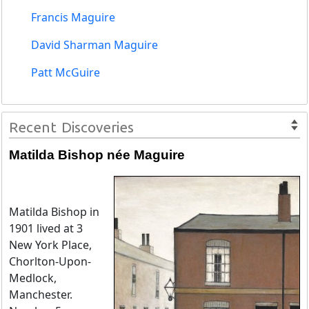
Francis Maguire
David Sharman Maguire
Patt McGuire
Recent Discoveries
Matilda Bishop née Maguire
Matilda Bishop in
1901 lived at 3
New York Place,
Chorlton-Upon-
Medlock,
Manchester.