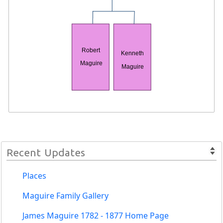
Robert
Kenneth
Maguire
Maguire
Recent Updates
Places
Maguire Family Gallery
James Maguire 1782 - 1877 Home Page